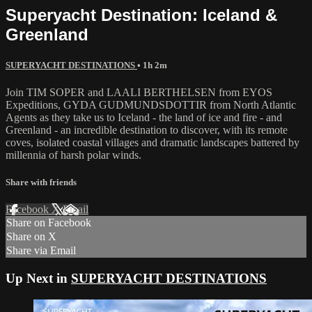
Superyacht Destination: Iceland &
Greenland
SUPERYACHT DESTINATIONS
• 1h 2m
Join TIM SOPER and LAALI BERTHELSEN from EYOS
Expeditions, GYDA GUDMUNDSDOTTIR from North Atlantic
Agents as they take us to Iceland - the land of ice and fire - and
Greenland - an incredible destination to discover, with its remote
coves, isolated coastal villages and dramatic landscapes battered by
millennia of harsh polar winds.
Share with friends
Facebook
X
Email
Share on Facebook
Share on X
Share via Email
Up Next in
SUPERYACHT DESTINATIONS