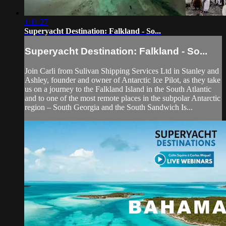
1:11:27
Superyacht Destination: Falkland - So...
Superyacht Destination: Falkland - So...
Join Carli from Sulivan Shipping Services Ltd in Stanley and
Ashley, founder and owner of Antarctic Ice Pilot, as they take
us on a journey to the Falkland Island in the South Atlantic
and to one of the most remote places in the subpolar Antarctic
region – South Georgia and the South Sandwich Is...