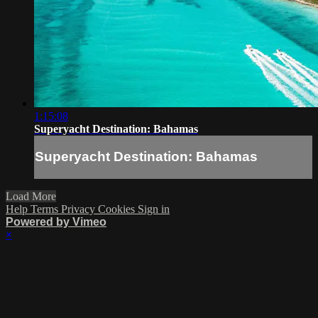
1:15:08
Superyacht Destination: Bahamas
Superyacht Destination: Bahamas
Load More
Help
Terms
Privacy
Cookies
Sign in
Powered by Vimeo
×