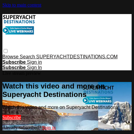
Skip to main content
Browse
Search
SUPERYACHTDESTINATIONS.COM
Subscribe
Sign in
Subscribe
Sign In
Live stream preview
Watch this video and more on
Superyacht Destinations
Watch this video and more on Superyacht Destinations
Subscribe
Already subscribed?
Sign in