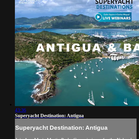
43:36
Superyacht Destination: Antigua
Superyacht Destination: Antigua