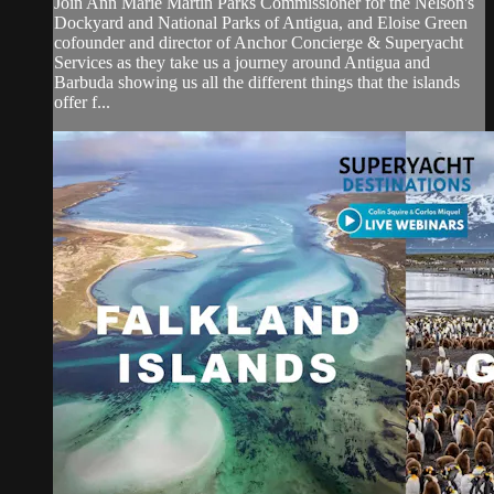
Join Ann Marie Martin Parks Commissioner for the Nelson's
Dockyard and National Parks of Antigua, and Eloise Green
cofounder and director of Anchor Concierge & Superyacht
Services as they take us a journey around Antigua and
Barbuda showing us all the different things that the islands
offer f...