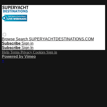
Browse
Search
SUPERYACHTDESTINATIONS.COM
Subscribe
Sign in
Subscribe
Sign In
Help
Terms
Privacy
Cookies
Sign in
Powered by Vimeo
×